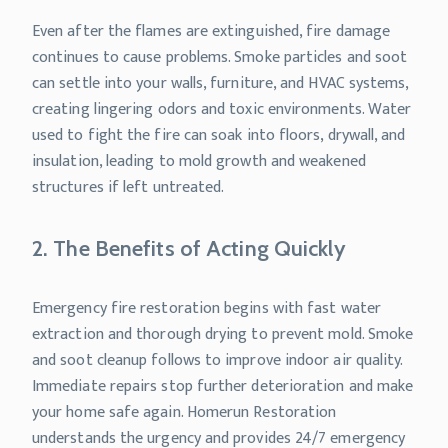
Even after the flames are extinguished, fire damage
continues to cause problems. Smoke particles and soot
can settle into your walls, furniture, and HVAC systems,
creating lingering odors and toxic environments. Water
used to fight the fire can soak into floors, drywall, and
insulation, leading to mold growth and weakened
structures if left untreated.
2. The Benefits of Acting Quickly
Emergency fire restoration begins with fast water
extraction and thorough drying to prevent mold. Smoke
and soot cleanup follows to improve indoor air quality.
Immediate repairs stop further deterioration and make
your home safe again. Homerun Restoration
understands the urgency and provides 24/7 emergency