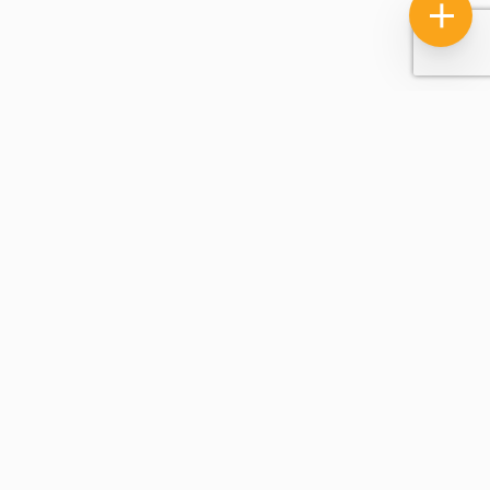
Licensed, Insured And Bonded, Certified Through The IICRC