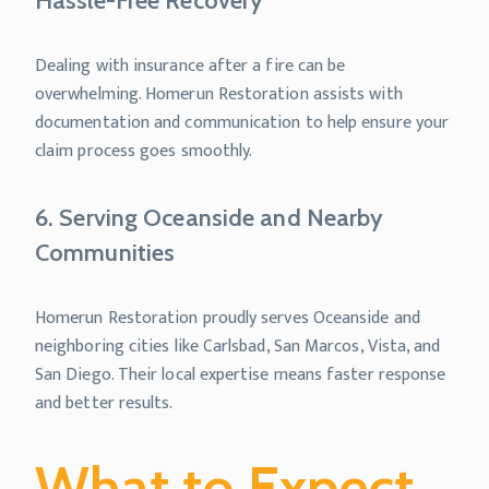
Hassle-Free Recovery
Dealing with insurance after a fire can be
overwhelming. Homerun Restoration assists with
documentation and communication to help ensure your
claim process goes smoothly.
6. Serving Oceanside and Nearby
Communities
Homerun Restoration proudly serves Oceanside and
neighboring cities like Carlsbad, San Marcos, Vista, and
San Diego. Their local expertise means faster response
and better results.
What to Expect