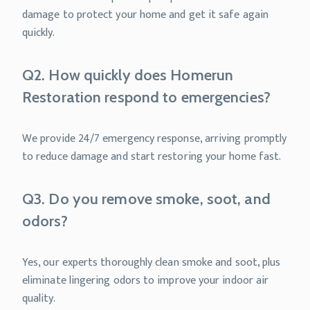
damage to protect your home and get it safe again
quickly.
Q2. How quickly does Homerun
Restoration respond to emergencies?
We provide 24/7 emergency response, arriving promptly
to reduce damage and start restoring your home fast.
Q3. Do you remove smoke, soot, and
odors?
Yes, our experts thoroughly clean smoke and soot, plus
eliminate lingering odors to improve your indoor air
quality.