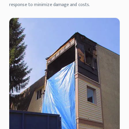
response to minimize damage and costs.