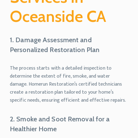
Oceanside CA
1. Damage Assessment and
Personalized Restoration Plan
The process starts with a detailed inspection to
determine the extent of fire, smoke, and water
damage. Homerun Restoration’s certified technicians
create a restoration plan tailored to your home’s
specific needs, ensuring efficient and effective repairs.
2. Smoke and Soot Removal for a
Healthier Home