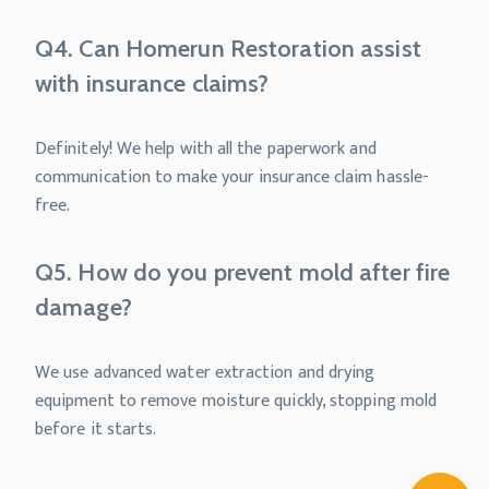
Q4. Can Homerun Restoration assist
with insurance claims?
Definitely! We help with all the paperwork and
communication to make your insurance claim hassle-
free.
Q5. How do you prevent mold after fire
damage?
We use advanced water extraction and drying
equipment to remove moisture quickly, stopping mold
before it starts.