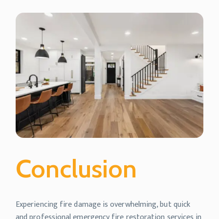
Conclusion
Experiencing fire damage is overwhelming, but quick
and professional emergency fire restoration services in