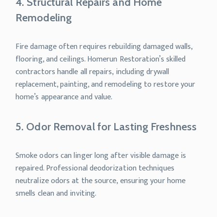
4. Structural Repairs and Home
Remodeling
Fire damage often requires rebuilding damaged walls,
flooring, and ceilings. Homerun Restoration’s skilled
contractors handle all repairs, including drywall
replacement, painting, and remodeling to restore your
home’s appearance and value.
5. Odor Removal for Lasting Freshness
Smoke odors can linger long after visible damage is
repaired. Professional deodorization techniques
neutralize odors at the source, ensuring your home
smells clean and inviting.