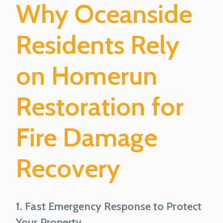
Why Oceanside
Residents Rely
on Homerun
Restoration for
Fire Damage
Recovery
1. Fast Emergency Response to Protect
Your Property