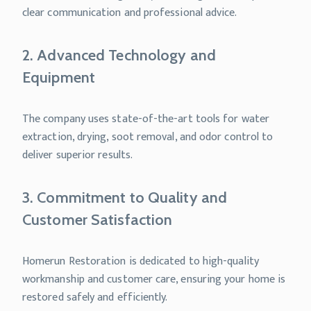
clear communication and professional advice.
2. Advanced Technology and
Equipment
The company uses state-of-the-art tools for water
extraction, drying, soot removal, and odor control to
deliver superior results.
3. Commitment to Quality and
Customer Satisfaction
Homerun Restoration is dedicated to high-quality
workmanship and customer care, ensuring your home is
restored safely and efficiently.