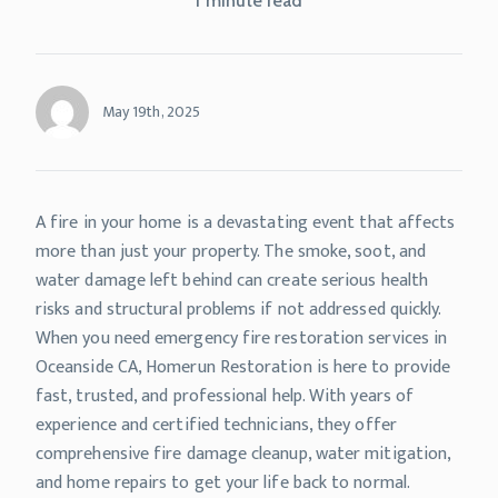
1 minute read
May 19th, 2025
A fire in your home is a devastating event that affects
more than just your property. The smoke, soot, and
water damage left behind can create serious health
risks and structural problems if not addressed quickly.
When you need emergency fire restoration services in
Oceanside CA, Homerun Restoration is here to provide
fast, trusted, and professional help. With years of
experience and certified technicians, they offer
comprehensive fire damage cleanup, water mitigation,
and home repairs to get your life back to normal.