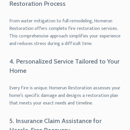
Restoration Process
From water mitigation to full remodeling, Homerun
Restoration offers complete fire restoration services.
This comprehensive approach simplifies your experience
and reduces stress during a difficult time.
4. Personalized Service Tailored to Your
Home
Every fire is unique. Homerun Restoration assesses your
home’s specific damage and designs a restoration plan
that meets your exact needs and timeline.
5. Insurance Claim Assistance for