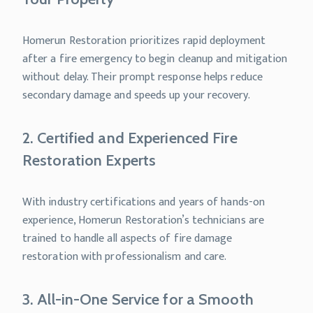
Homerun Restoration prioritizes rapid deployment
after a fire emergency to begin cleanup and mitigation
without delay. Their prompt response helps reduce
secondary damage and speeds up your recovery.
2. Certified and Experienced Fire
Restoration Experts
With industry certifications and years of hands-on
experience, Homerun Restoration’s technicians are
trained to handle all aspects of fire damage
restoration with professionalism and care.
3. All-in-One Service for a Smooth