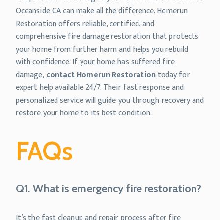
Oceanside CA can make all the difference. Homerun
Restoration offers reliable, certified, and
comprehensive fire damage restoration that protects
your home from further harm and helps you rebuild
with confidence. If your home has suffered fire
damage,
contact Homerun Restoration
today for
expert help available 24/7. Their fast response and
personalized service will guide you through recovery and
restore your home to its best condition.
FAQs
Q1. What is emergency fire restoration?
It’s the fast cleanup and repair process after fire