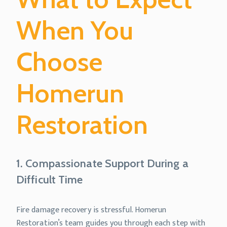
When You
Choose
Homerun
Restoration
1. Compassionate Support During a
Difficult Time
Fire damage recovery is stressful. Homerun
Restoration’s team guides you through each step with