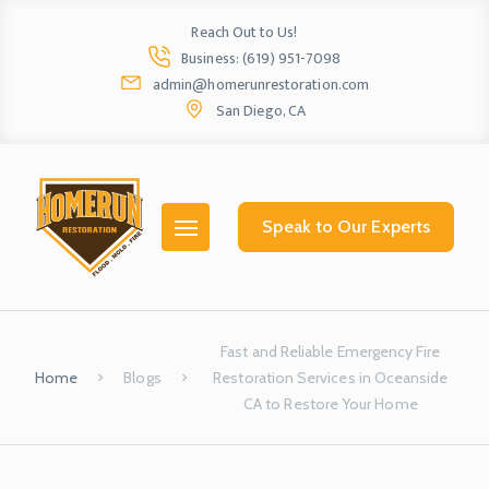
Reach Out to Us!
Business: (619) 951-7098
admin@homerunrestoration.com
San Diego, CA
Home
Ab
Speak to Our Experts
Fast and Reliable Emergency Fire
Home
Blogs
Restoration Services in Oceanside
CA to Restore Your Home