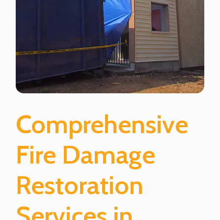
Comprehensive
Fire Damage
Restoration
Services in