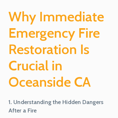
Why Immediate
Emergency Fire
Restoration Is
Crucial in
Oceanside CA
1. Understanding the Hidden Dangers
After a Fire