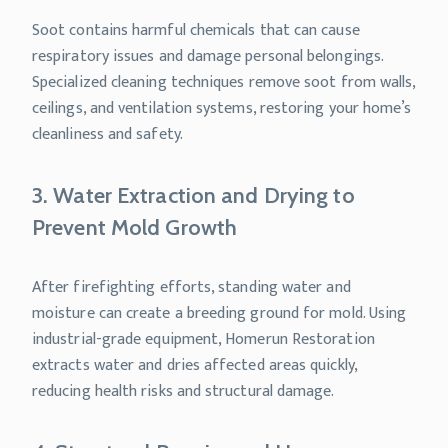
Soot contains harmful chemicals that can cause
respiratory issues and damage personal belongings.
Specialized cleaning techniques remove soot from walls,
ceilings, and ventilation systems, restoring your home’s
cleanliness and safety.
3. Water Extraction and Drying to
Prevent Mold Growth
After firefighting efforts, standing water and
moisture can create a breeding ground for mold. Using
industrial-grade equipment, Homerun Restoration
extracts water and dries affected areas quickly,
reducing health risks and structural damage.