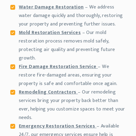
Water Damage Restoration
– We address
water damage quickly and thoroughly, restoring
your property and preventing further issues.
Mold Restoration Services
– Our mold
restoration process removes mold safely,
protecting air quality and preventing future
growth.
Fire Damage Restoration Service
– We
restore fire-damaged areas, ensuring your
property is safe and comfortable once again.
Remodeling Contractors
– Our remodeling
services bring your property back better than
ever, helping you customize spaces to meet your
needs.
Emergency Restoration Services
– Available
24/7, our emergency services ensure help is