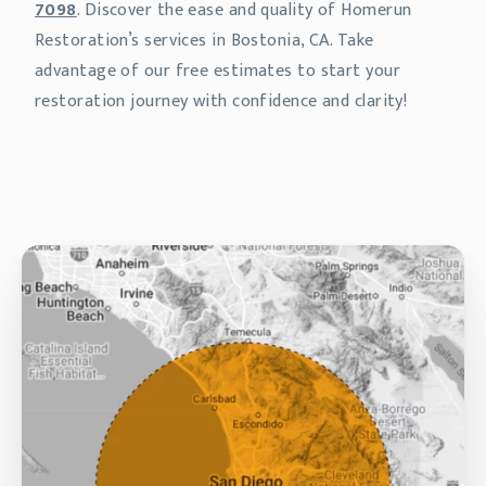
7098
. Discover the ease and quality of Homerun
Restoration’s services in Bostonia, CA. Take
advantage of our free estimates to start your
restoration journey with confidence and clarity!