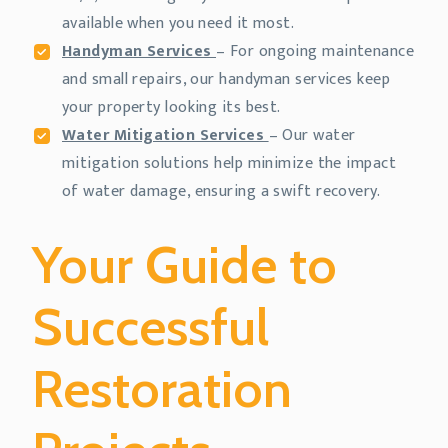
available when you need it most.
Handyman Services
– For ongoing maintenance
and small repairs, our handyman services keep
your property looking its best.
Water Mitigation Services
– Our water
mitigation solutions help minimize the impact
of water damage, ensuring a swift recovery.
Your Guide to
Successful
Restoration