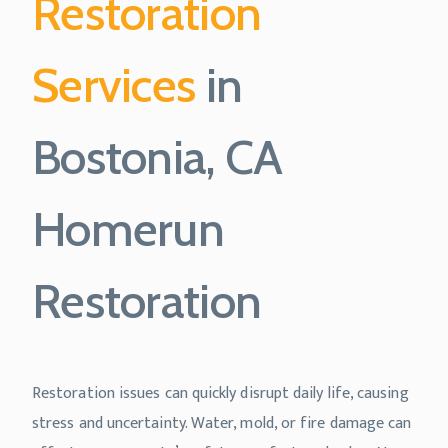
Restoration
Services
in
Bostonia, CA
Homerun
Restoration
Restoration issues can quickly disrupt daily life, causing
stress and uncertainty. Water, mold, or fire damage can