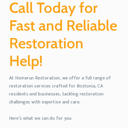
Call Today for
Fast and Reliable
Restoration
Help!
At Homerun Restoration, we offer a full range of
restoration services crafted for Bostonia, CA
residents and businesses, tackling restoration
challenges with expertise and care.
Here’s what we can do for you: