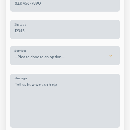
Zip code
Services
—Please choose an option—
Message