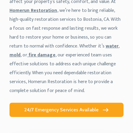
affect your property’s safety, comfort, and value. At
Homerun Restoration
, we’re here to bring reliable,
high-quality restoration services to Bostonia, CA. With
a focus on fast response and lasting results, we work
hard to restore your home or business, so you can
return to normal with confidence. Whether it’s
water
,
mold
, or
fire damage
, our experienced team uses
effective solutions to address each unique challenge
efficiently. When you need dependable restoration
services, Homerun Restoration is here to provide a
complete solution for peace of mind.
24/7 Emergency Services Available