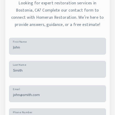
Looking for expert restoration services in
Bostonia, CA? Complete our contact form to
connect with Homerun Restoration. We’re here to
provide answers, guidance, or a free estimate!
First Name
Last Name
Email
Phone Number