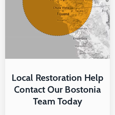
Local Restoration Help
Contact Our Bostonia
Team Today