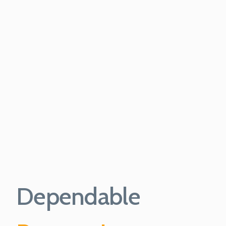
Dependable