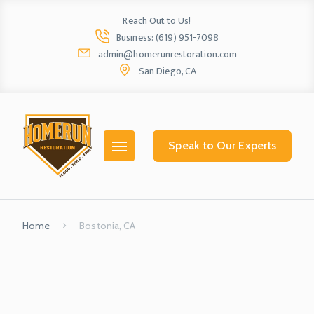
Reach Out to Us!
Business: (619) 951-7098
admin@homerunrestoration.com
San Diego, CA
Home
Ab
Speak to Our Experts
Home
Bostonia, CA