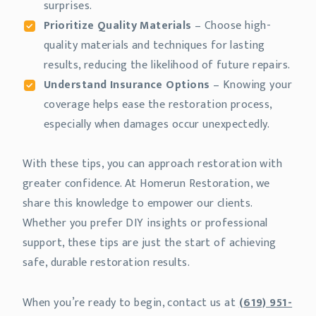
surprises.
Prioritize Quality Materials
– Choose high-
quality materials and techniques for lasting
results, reducing the likelihood of future repairs.
Understand Insurance Options
– Knowing your
coverage helps ease the restoration process,
especially when damages occur unexpectedly.
With these tips, you can approach restoration with
greater confidence. At Homerun Restoration, we
share this knowledge to empower our clients.
Whether you prefer DIY insights or professional
support, these tips are just the start of achieving
safe, durable restoration results.
When you’re ready to begin, contact us at
(619) 951-