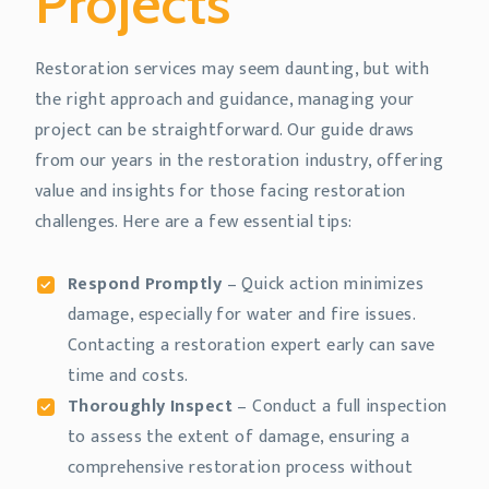
Projects
Restoration services may seem daunting, but with
the right approach and guidance, managing your
project can be straightforward. Our guide draws
from our years in the restoration industry, offering
value and insights for those facing restoration
challenges. Here are a few essential tips:
Respond Promptly
– Quick action minimizes
damage, especially for water and fire issues.
Contacting a restoration expert early can save
time and costs.
Thoroughly Inspect
– Conduct a full inspection
to assess the extent of damage, ensuring a
comprehensive restoration process without