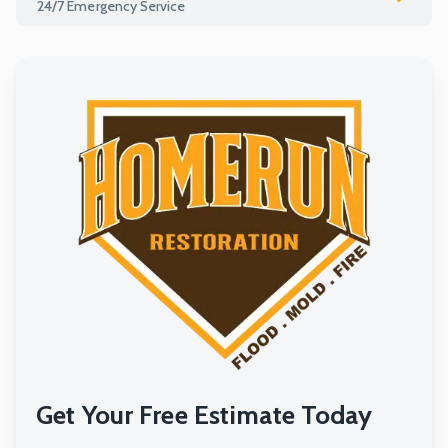
24/7 Emergency Service
Water Mitigation
Water / Flood Restoration
Mold Restoration
Fire Restoration
Remodeling
Get Your Free Estimate Today
24/7 Emergency Service