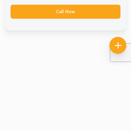
Additional Services
Call Now