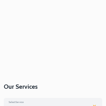
Our Services
Select Service