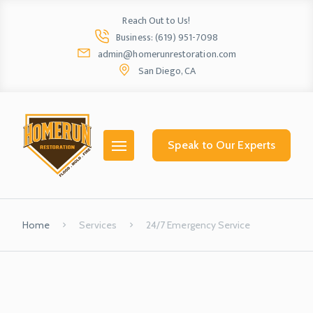
Reach Out to Us!
Business: (619) 951-7098
admin@homerunrestoration.com
San Diego, CA
Home
Ab
Speak to Our Experts
Home
Services
24/7 Emergency Service