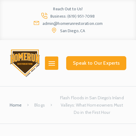
Reach Out to Us!
Business: (619) 951-7098
admin@homerunrestoration.com
San Diego, CA
Home
Ab
Speak to Our Experts
Flash Floods in San Diego’s Inland
Home
Blogs
Valleys: What Homeowners Must
Do in the First Hour