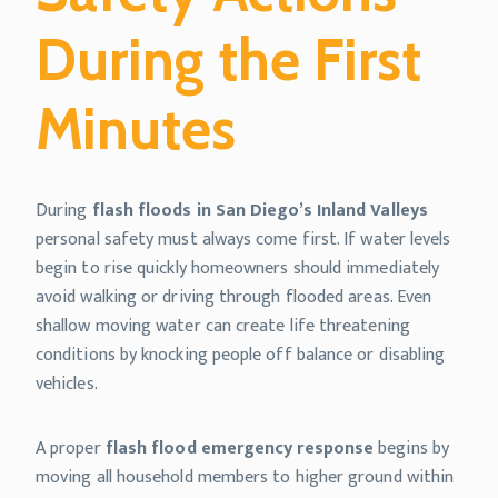
During the First
Minutes
During
flash floods in San Diego’s Inland Valleys
personal safety must always come first. If water levels
begin to rise quickly homeowners should immediately
avoid walking or driving through flooded areas. Even
shallow moving water can create life threatening
conditions by knocking people off balance or disabling
vehicles.
A proper
flash flood emergency response
begins by
moving all household members to higher ground within