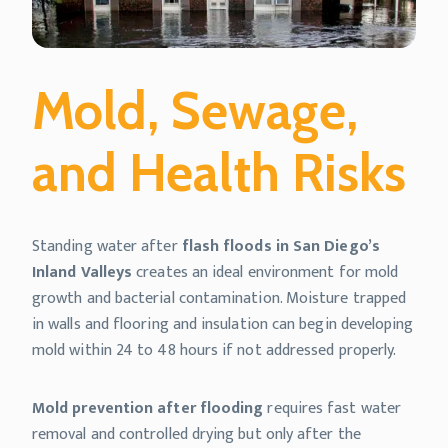
Mold, Sewage,
and Health Risks
Standing water after
flash floods in San Diego’s
Inland Valleys
creates an ideal environment for mold
growth and bacterial contamination. Moisture trapped
in walls and flooring and insulation can begin developing
mold within 24 to 48 hours if not addressed properly.
Mold prevention after flooding
requires fast water
removal and controlled drying but only after the