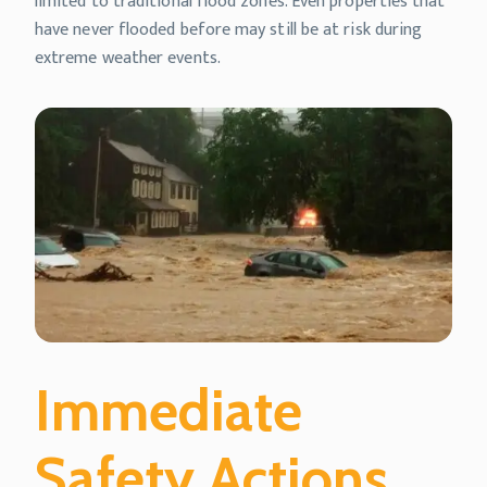
limited to traditional flood zones. Even properties that
have never flooded before may still be at risk during
extreme weather events.
Immediate
Safety Actions