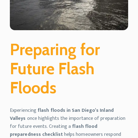
Preparing for
Future Flash
Floods
Experiencing
flash floods in San Diego’s Inland
Valleys
once highlights the importance of preparation
for future events. Creating a
flash flood
preparedness checklist
helps homeowners respond