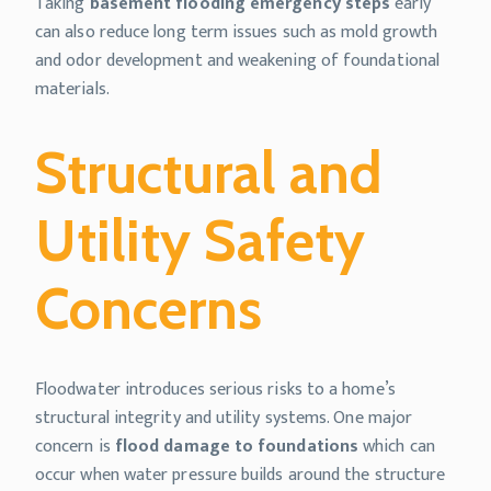
Taking
basement flooding emergency steps
early
can also reduce long term issues such as mold growth
and odor development and weakening of foundational
materials.
Structural and
Utility Safety
Concerns
Floodwater introduces serious risks to a home’s
structural integrity and utility systems. One major
concern is
flood damage to foundations
which can
occur when water pressure builds around the structure