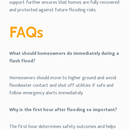
support further ensures that homes are fully recovered
and protected against future flooding risks.
FAQs
What should homeowners do immediately during a
flash flood?
Homeowners should move to higher ground and avoid
floodwater contact and shut off utilities if safe and
follow emergency alerts immediately.
Why is the first hour after flooding so important?
The first hour determines safety outcomes and helps