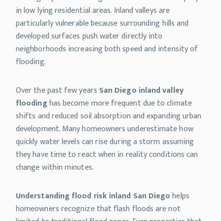
in low lying residential areas. Inland valleys are
particularly vulnerable because surrounding hills and
developed surfaces push water directly into
neighborhoods increasing both speed and intensity of
flooding.
Over the past few years
San Diego inland valley
flooding
has become more frequent due to climate
shifts and reduced soil absorption and expanding urban
development. Many homeowners underestimate how
quickly water levels can rise during a storm assuming
they have time to react when in reality conditions can
change within minutes.
Understanding flood risk inland San Diego
helps
homeowners recognize that flash floods are not