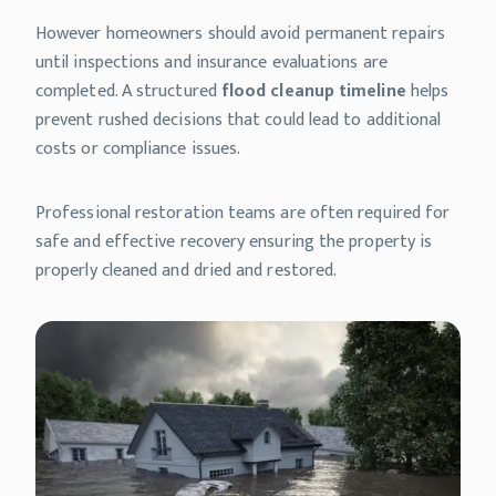
However homeowners should avoid permanent repairs
until inspections and insurance evaluations are
completed. A structured
flood cleanup timeline
helps
prevent rushed decisions that could lead to additional
costs or compliance issues.
Professional restoration teams are often required for
safe and effective recovery ensuring the property is
properly cleaned and dried and restored.