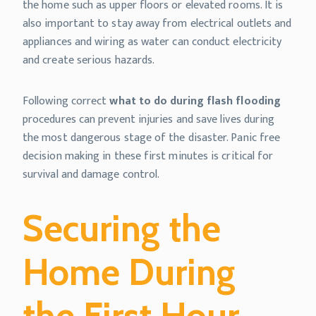
the home such as upper floors or elevated rooms. It is
also important to stay away from electrical outlets and
appliances and wiring as water can conduct electricity
and create serious hazards.
Following correct
what to do during flash flooding
procedures can prevent injuries and save lives during
the most dangerous stage of the disaster. Panic free
decision making in these first minutes is critical for
survival and damage control.
Securing the
Home During
the First Hour