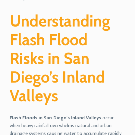
Understanding
Flash Flood
Risks in San
Diego’s Inland
Valleys
Flash Floods in San Diego’s Inland Valleys
occur
when heavy rainfall overwhelms natural and urban
drainage systems causing water to accumulate rapidly