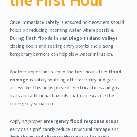
Once immediate safety is ensured homeowners should
focus on reducing incoming water where possible.
During
flash floods in San Diego’s Inland Valleys
closing doors and sealing entry points and placing
temporary barriers can help slow water intrusion.
Another important step in the first hour after
flood
damage
is safely shutting off electricity and gas if
accessible. This helps prevent electrical fires and gas
leaks and additional hazards that can escalate the
emergency situation.
Applying proper
emergency flood response steps
early can significantly reduce structural damage and