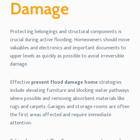
Damage
Protecting belongings and structural components is
crucial during active flooding. Homeowners should move
valuables and electronics and important documents to
upper levels as quickly as possible to avoid irreversible
damage.
Effective
prevent flood damage home
strategies
include elevating furniture and blocking water pathways
where possible and removing absorbent materials like
rugs and carpets. Garages and storage rooms are often
the first areas affected and require immediate
attention.