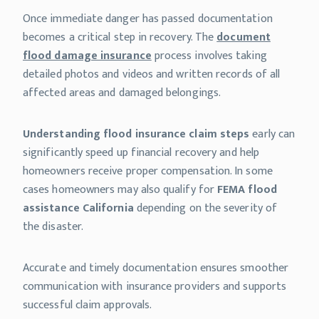
Once immediate danger has passed documentation
becomes a critical step in recovery. The
document
flood damage insurance
process involves taking
detailed photos and videos and written records of all
affected areas and damaged belongings.
Understanding flood insurance claim steps
early can
significantly speed up financial recovery and help
homeowners receive proper compensation. In some
cases homeowners may also qualify for
FEMA flood
assistance California
depending on the severity of
the disaster.
Accurate and timely documentation ensures smoother
communication with insurance providers and supports
successful claim approvals.