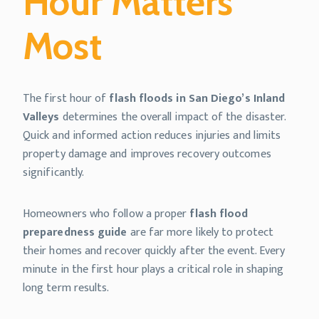
Hour Matters
Most
The first hour of
flash floods in San Diego’s Inland
Valleys
determines the overall impact of the disaster.
Quick and informed action reduces injuries and limits
property damage and improves recovery outcomes
significantly.
Homeowners who follow a proper
flash flood
preparedness guide
are far more likely to protect
their homes and recover quickly after the event. Every
minute in the first hour plays a critical role in shaping
long term results.