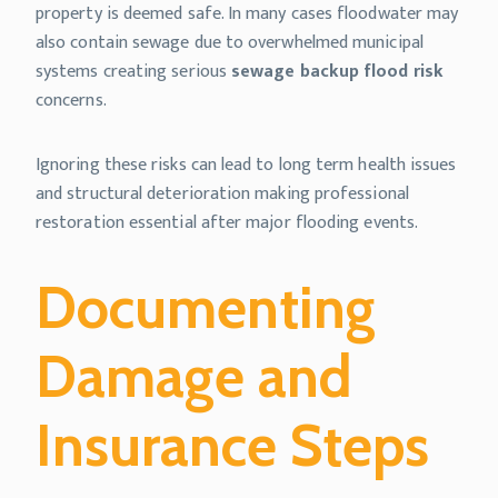
property is deemed safe. In many cases floodwater may
also contain sewage due to overwhelmed municipal
systems creating serious
sewage backup flood risk
concerns.
Ignoring these risks can lead to long term health issues
and structural deterioration making professional
restoration essential after major flooding events.
Documenting
Damage and
Insurance Steps