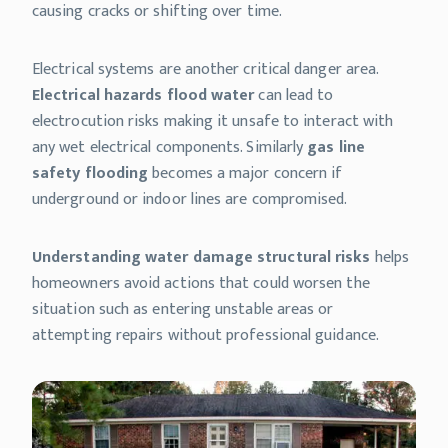
causing cracks or shifting over time.
Electrical systems are another critical danger area.
Electrical hazards flood water
can lead to
electrocution risks making it unsafe to interact with
any wet electrical components. Similarly
gas line
safety flooding
becomes a major concern if
underground or indoor lines are compromised.
Understanding water damage structural risks
helps
homeowners avoid actions that could worsen the
situation such as entering unstable areas or
attempting repairs without professional guidance.