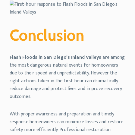
Conclusion
Flash Floods in San Diego’s Inland Valleys
are among
the most dangerous natural events for homeowners
due to their speed and unpredictability. However the
right actions taken in the first hour can dramatically
reduce damage and protect lives and improve recovery
outcomes.
With proper awareness and preparation and timely
response homeowners can minimize losses and restore
safety more efficiently. Professional restoration