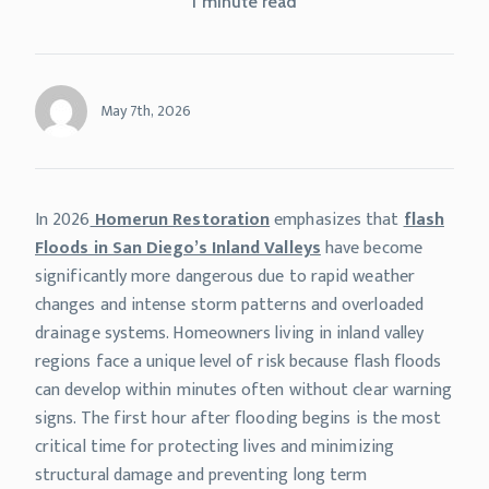
1 minute read
May 7th, 2026
In 2026
Homerun Restoration
emphasizes that
flash
Floods in San Diego’s Inland Valleys
have become
significantly more dangerous due to rapid weather
changes and intense storm patterns and overloaded
drainage systems. Homeowners living in inland valley
regions face a unique level of risk because flash floods
can develop within minutes often without clear warning
signs. The first hour after flooding begins is the most
critical time for protecting lives and minimizing
structural damage and preventing long term