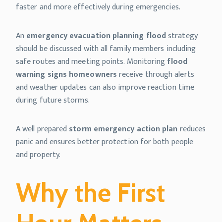
faster and more effectively during emergencies.
An
emergency evacuation planning flood
strategy
should be discussed with all family members including
safe routes and meeting points. Monitoring
flood
warning signs homeowners
receive through alerts
and weather updates can also improve reaction time
during future storms.
A well prepared
storm emergency action plan
reduces
panic and ensures better protection for both people
and property.
Why the First