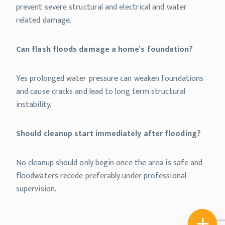
prevent severe structural and electrical and water
related damage.
Can flash floods damage a home’s foundation?
Yes prolonged water pressure can weaken foundations
and cause cracks and lead to long term structural
instability.
Should cleanup start immediately after flooding?
No cleanup should only begin once the area is safe and
floodwaters recede preferably under professional
supervision.