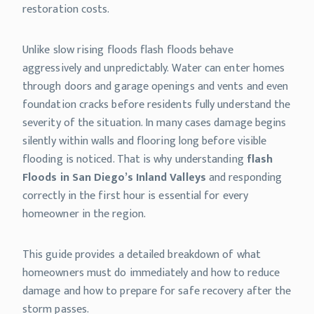
restoration costs.
Unlike slow rising floods flash floods behave
aggressively and unpredictably. Water can enter homes
through doors and garage openings and vents and even
foundation cracks before residents fully understand the
severity of the situation. In many cases damage begins
silently within walls and flooring long before visible
flooding is noticed. That is why understanding
flash
Floods in San Diego’s Inland Valleys
and responding
correctly in the first hour is essential for every
homeowner in the region.
This guide provides a detailed breakdown of what
homeowners must do immediately and how to reduce
damage and how to prepare for safe recovery after the
storm passes.