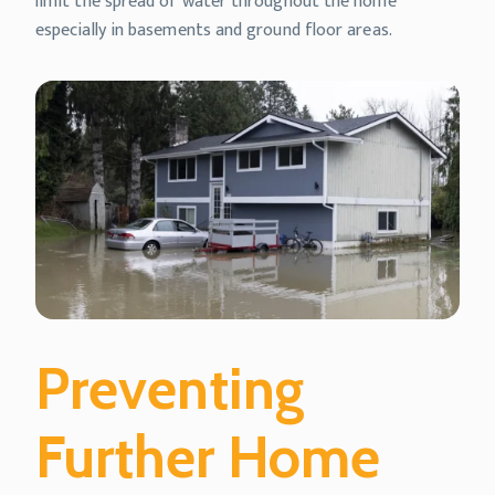
limit the spread of water throughout the home
especially in basements and ground floor areas.
Preventing
Further Home