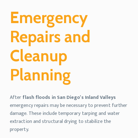
Emergency
Repairs and
Cleanup
Planning
After
flash floods in San Diego’s Inland Valleys
emergency repairs may be necessary to prevent further
damage. These include temporary tarping and water
extraction and structural drying to stabilize the
property.