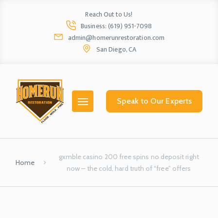
Reach Out to Us!
Business: (619) 951-7098
admin@homerunrestoration.com
San Diego, CA
Home
Ab
Speak to Our Experts
gxmble casino 200 free spins no deposit right
Home
now – the cold, hard truth of “free” offers