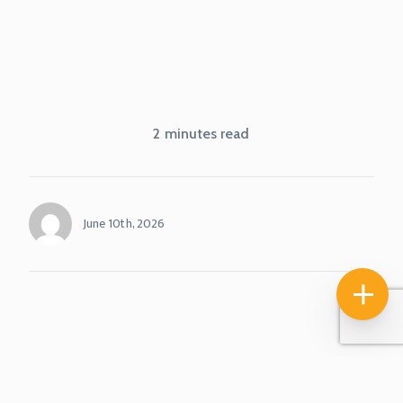
2 minutes read
June 10th, 2026